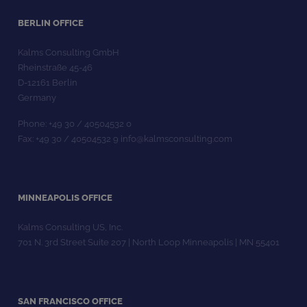
BERLIN OFFICE
Kalms Consulting GmbH
Rheinstraße 45-46
D-12161 Berlin
Germany
Phone: +49 30 / 40504532 0
Fax: +49 30 / 40504532 9 info@kalmsconsulting.com
MINNEAPOLIS OFFICE
Kalms Consulting US, Inc.
701 N. 3rd Street Suite 207 | North Loop Minneapolis | MN 55401
SAN FRANCISCO OFFICE