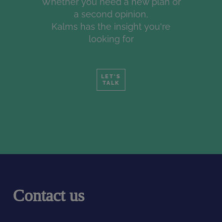
Whether you need a new plan or
a second opinion,
Kalms has the insight you're
looking for
LET'S
TALK
Contact us