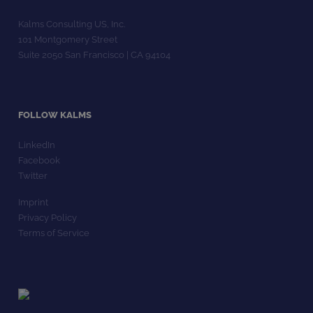
Kalms Consulting US, Inc.
101 Montgomery Street
Suite 2050 San Francisco | CA 94104
FOLLOW KALMS
LinkedIn
Facebook
Twitter
Imprint
Privacy Policy
Terms of Service