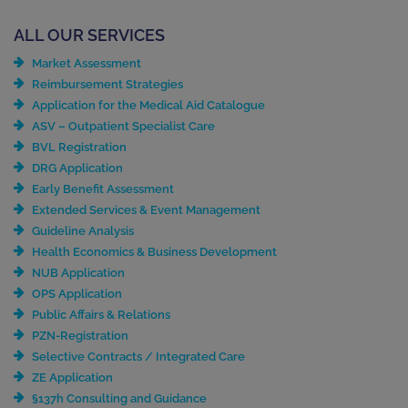
ALL OUR SERVICES
Market Assessment
Reimbursement Strategies
Application for the Medical Aid Catalogue
ASV – Outpatient Specialist Care
BVL Registration
DRG Application
Early Benefit Assessment
Extended Services & Event Management
Guideline Analysis
Health Economics & Business Development
NUB Application
OPS Application
Public Affairs & Relations
PZN-Registration
Selective Contracts / Integrated Care
ZE Application
§137h Consulting and Guidance