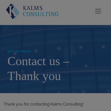
GET IN TOUCH
Contact us –
Thank you
Thank you for contacting Kalms Consulting!