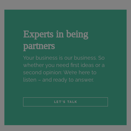
Experts in being
partners
Your business is our business. So
whether you need first ideas or a
second opinion: We’re here to
listen – and ready to answer.
LET'S TALK