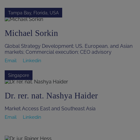
Tampa Bay, Florida, USA
Michael Sorkin
Global Strategy Development; US, European, and Asian
markets; Commercial execution; CEO advisory
Email
Linkedin
Singapore
Dr. rer. nat. Nashya Haider
Market Access East and Southeast Asia
Email
Linkedin