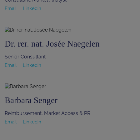
Email
Linkedin
Dr. rer. nat. Josée Naegelen
Senior Consultant
Email
Linkedin
Barbara Senger
Reimbursement, Market Access & PR
Email
Linkedin