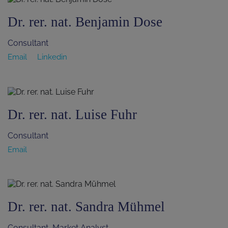
Dr. rer. nat. Benjamin Dose
Consultant
Email
Linkedin
Dr. rer. nat. Luise Fuhr
Consultant
Email
Dr. rer. nat. Sandra Mühmel
Consultant, Market Analyst