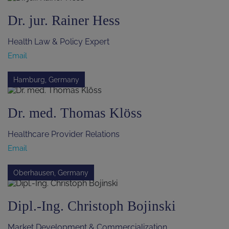
Dr. jur. Rainer Hess
Health Law & Policy Expert
Email
Hamburg, Germany
Dr. med. Thomas Klöss
Healthcare Provider Relations
Email
Oberhausen, Germany
Dipl.-Ing. Christoph Bojinski
Market Development & Commercialization