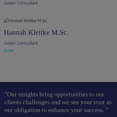
Junior Consultant
Hannah Kleitke M.Sc.
Junior Consultant
Email
"Our insights bring opportunities to our
clients challenges and we see your trust as
our obligation to enhance your success. "