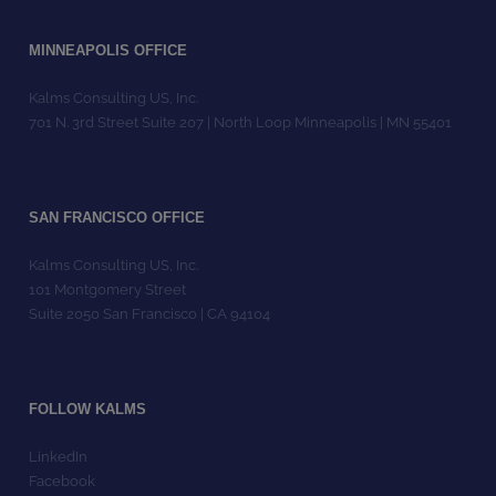
MINNEAPOLIS OFFICE
Kalms Consulting US, Inc.
701 N. 3rd Street Suite 207 | North Loop Minneapolis | MN 55401
SAN FRANCISCO OFFICE
Kalms Consulting US, Inc.
101 Montgomery Street
Suite 2050 San Francisco | CA 94104
FOLLOW KALMS
LinkedIn
Facebook