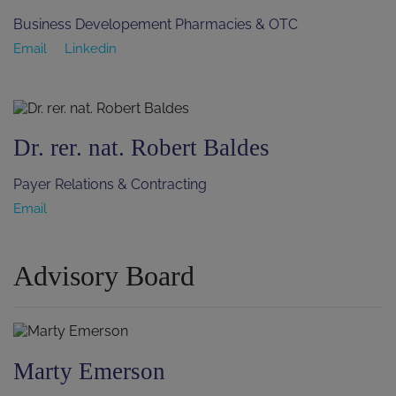
Business Developement Pharmacies & OTC
Email
Linkedin
Dr. rer. nat. Robert Baldes
Payer Relations & Contracting
Email
Advisory Board
Marty Emerson