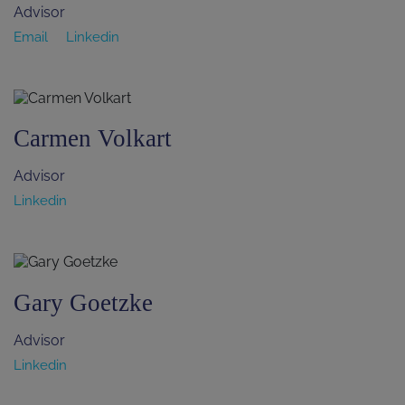
Advisor
Email
Linkedin
Carmen Volkart
Advisor
Linkedin
Gary Goetzke
Advisor
Linkedin