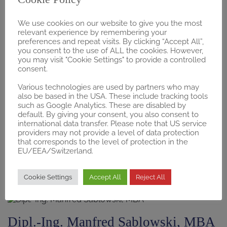
We use cookies on our website to give you the most
Edward Black, MBA
relevant experience by remembering your
preferences and repeat visits. By clicking “Accept All”,
Global MedTech Reimbursement Consultant
you consent to the use of ALL the cookies. However,
you may visit "Cookie Settings" to provide a controlled
Email
Linkedin
consent.
Various technologies are used by partners who may
Hamburg, Germany
also be based in the USA. These include tracking tools
such as Google Analytics. These are disabled by
default. By giving your consent, you also consent to
Prof. Dr. Eva Susanne Dietrich
international data transfer. Please note that US service
providers may not provide a level of data protection
AMNOG, Pharmaceutical Policy, Evidence-Based
that corresponds to the level of protection in the
EU/EEA/Switzerland.
Medicine, Market Access
Email
Linkedin
Cookie Settings
Accept All
Reject All
Venice, Florida, USA
Dipl.-Ing. Manfred Sablowski, MBA