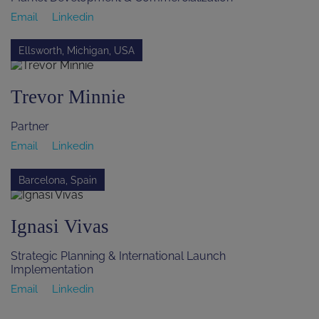
Email
Linkedin
Ellsworth, Michigan, USA
Trevor Minnie
Partner
Email
Linkedin
Barcelona, Spain
Ignasi Vivas
Strategic Planning & International Launch
Implementation
Email
Linkedin