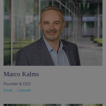
Marco Kalms
Founder & CEO
Email
Linkedin