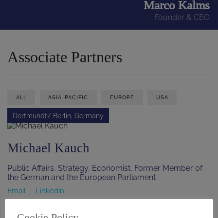
Marco Kalms
Founder & CEO
Associate Partners
ALL
ASIA-PACIFIC
EUROPE
USA
Dortmundt/ Berlin, Germany
Michael Kauch
Public Affairs, Strategy, Economist, Former Member of
the German and the European Parliament
Email
Linkedin
Saint Paul, Minnesota, USA
Cookie Policy