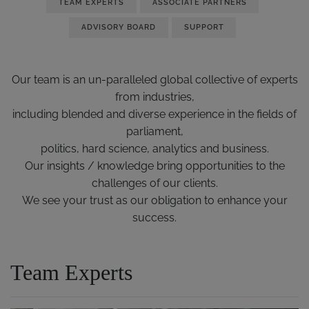
TEAM EXPERTS
ASSOCIATE PARTNERS
ADVISORY BOARD
SUPPORT
Our team is an un-paralleled global collective of experts
from industries,
including blended and diverse experience in the fields of
parliament,
politics, hard science, analytics and business.
Our insights / knowledge bring opportunities to the
challenges of our clients.
We see your trust as our obligation to enhance your
success.
Team Experts