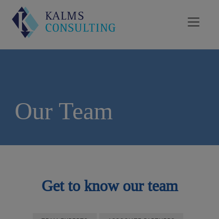
Our Team
Get to know our team