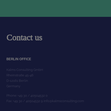
Contact us
BERLIN OFFICE
Kalms Consulting GmbH
Rheinstraße 45-46
D-12161 Berlin
Germany
Phone: +49 30 / 40504532 0
Fax: +49 30 / 40504532 9 info@kalmsconsulting.com