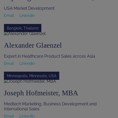
USA Market Development
Email
Linkedin
Bangkok, Thailand
Alexander Glaenzel
Expert in Healthcare Product Sales across Asia
Email
Linkedin
Minneapolis, Minnesota, USA
Joseph Hofmeister, MBA
Medtech Marketing, Business Development and
International Sales
Email
Linkedin