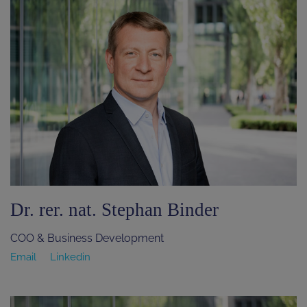
Dr. rer. nat. Stephan Binder
COO & Business Development
Email
Linkedin