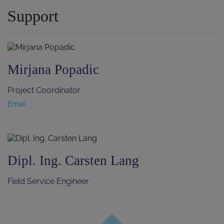
Support
Mirjana Popadic
Project Coordinator
Email
Dipl. Ing. Carsten Lang
Field Service Engineer