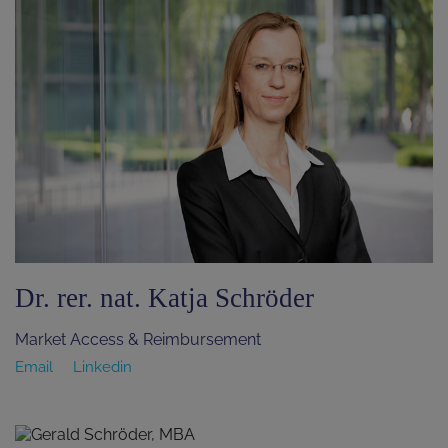
Dr. rer. nat. Katja Schröder
Market Access & Reimbursement
Email
Linkedin