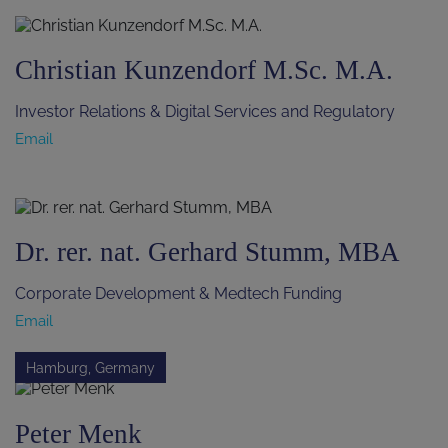
Christian Kunzendorf M.Sc. M.A.
Investor Relations & Digital Services and Regulatory
Email
Dr. rer. nat. Gerhard Stumm, MBA
Corporate Development & Medtech Funding
Email
Hamburg, Germany
Peter Menk