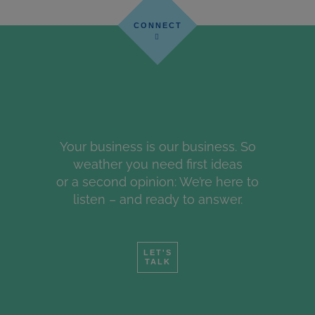
Your business is our business. So
weather you need first ideas
or a second opinion: We’re here to
listen – and ready to answer.
LET'S
TALK