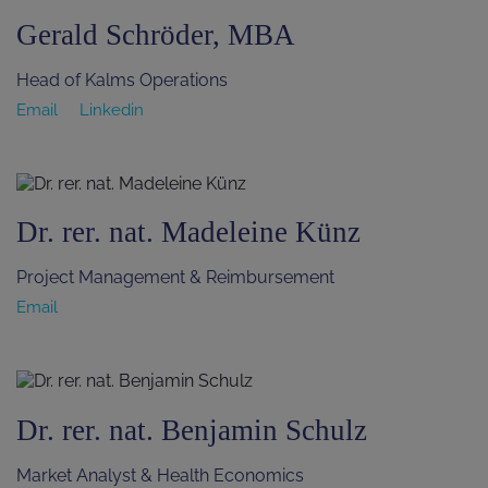
Gerald Schröder, MBA
Head of Kalms Operations
Email
Linkedin
Dr. rer. nat. Madeleine Künz
Project Management & Reimbursement
Email
Dr. rer. nat. Benjamin Schulz
Market Analyst & Health Economics