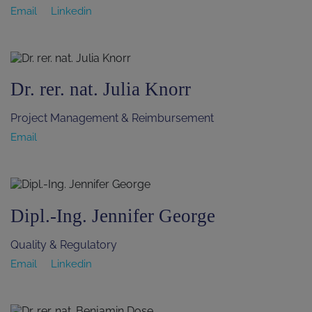
Email
Linkedin
Dr. rer. nat. Julia Knorr
Project Management & Reimbursement
Email
Dipl.-Ing. Jennifer George
Quality & Regulatory
Email
Linkedin