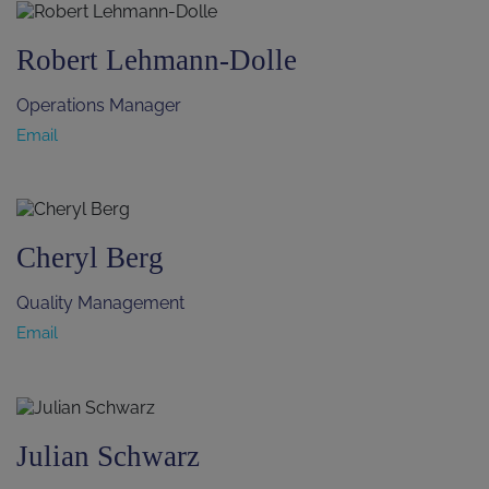
Robert Lehmann-Dolle
Operations Manager
Email
Cheryl Berg
Quality Management
Email
Julian Schwarz