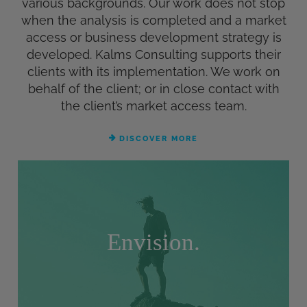
various backgrounds. Our work does not stop
when the analysis is completed and a market
access or business development strategy is
developed. Kalms Consulting supports their
clients with its implementation. We work on
behalf of the client; or in close contact with
the client’s market access team.
DISCOVER MORE
Envision.