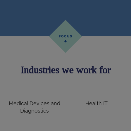
Industries we work for
Medical Devices and
Health IT
Diagnostics