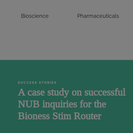
Bioscience
Pharmaceuticals
SUCCESS STORIES
A case study on successful
NUB inquiries for the
Bioness Stim Router