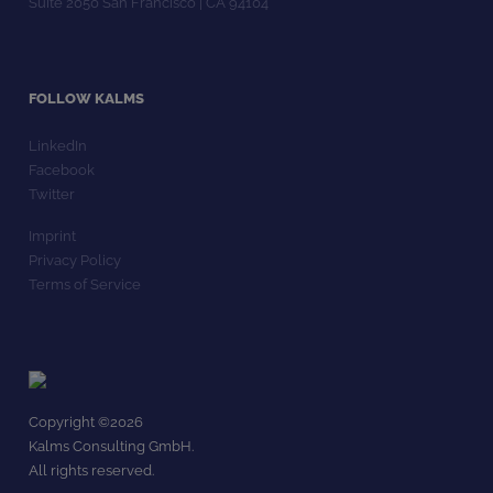
Suite 2050 San Francisco | CA 94104
FOLLOW KALMS
LinkedIn
Facebook
Twitter
Imprint
Privacy Policy
Terms of Service
Copyright ©
2026
Kalms Consulting GmbH.
All rights reserved.