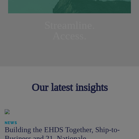
Streamline.
Access.
Our latest insights
NEWS
Building the EHDS Together, Ship-to-
Business and 21. Nationale