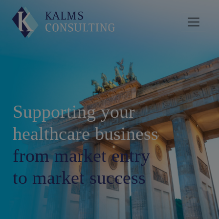
Supporting your
healthcare business
from market entry
to market success