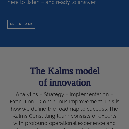
here to listen – and ready to answer
LET'S TALK
The Kalms model
of innovation
Analytics – Strategy – Implementation –
Execution – Continuous Improvement: This is
how we define the roadmap to success. The
Kalms Consulting team consists of experts
with profound operational experience and