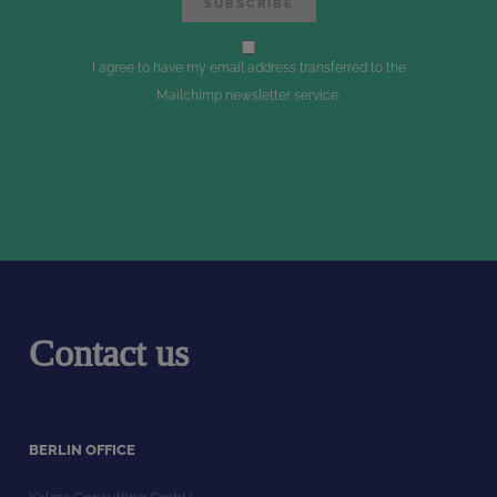
I agree to have my email address transferred to the
Mailchimp newsletter service.
Contact us
BERLIN OFFICE