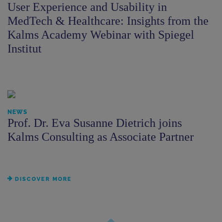
User Experience and Usability in
MedTech & Healthcare: Insights from the
Kalms Academy Webinar with Spiegel
Institut
NEWS
Prof. Dr. Eva Susanne Dietrich joins
Kalms Consulting as Associate Partner
DISCOVER MORE