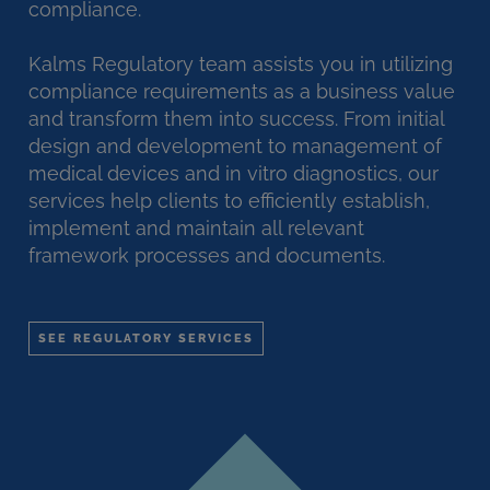
compliance.
Kalms Regulatory team assists you in utilizing
compliance requirements as a business value
and transform them into success. From initial
design and development to management of
medical devices and in vitro diagnostics, our
services help clients to efficiently establish,
implement and maintain all relevant
framework processes and documents.
SEE REGULATORY SERVICES