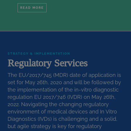
READ MORE
STRATEGY & IMPLEMENTATION
Regulatory Services
The EU/2017/745 (MDR) date of application is
set for May 26th, 2020 and will be followed by
the implementation of the in-vitro diagnostic
regulation EU 2017/746 (IVDR) on May 26th,
2022. Navigating the changing regulatory
environment of medical devices and In Vitro
Diagnostics (IVDs) is challenging and a solid,
but agile strategy is key for regulatory