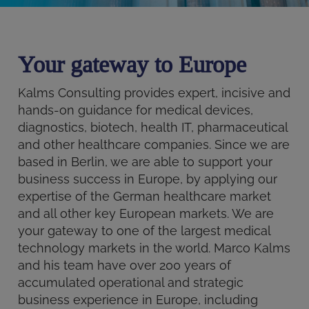
Your gateway to Europe
Kalms Consulting provides expert, incisive and
hands-on guidance for medical devices,
diagnostics, biotech, health IT, pharmaceutical
and other healthcare companies. Since we are
based in Berlin, we are able to support your
business success in Europe, by applying our
expertise of the German healthcare market
and all other key European markets. We are
your gateway to one of the largest medical
technology markets in the world. Marco Kalms
and his team have over 200 years of
accumulated operational and strategic
business experience in Europe, including