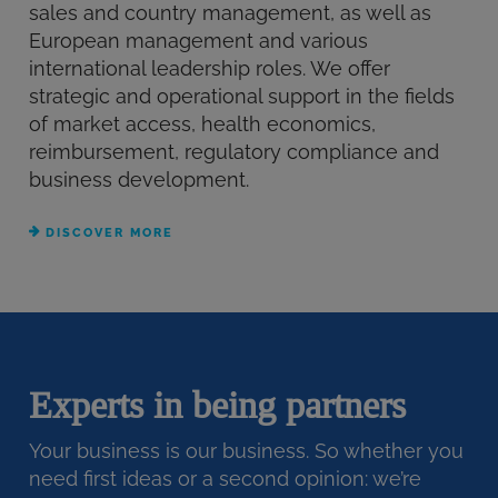
sales and country management, as well as
European management and various
international leadership roles. We offer
strategic and operational support in the fields
of market access, health economics,
reimbursement, regulatory compliance and
business development.
DISCOVER MORE
Experts in being partners
Your business is our business. So whether you
need first ideas or a second opinion: we’re