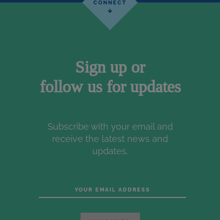
Sign up or
follow us for updates
Subscribe with your email and
receive the latest news and
updates.