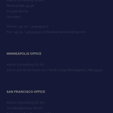
Kalms Consulting GmbH
Rheinstraße 45-46
D-12161 Berlin
Germany
Phone: +49 30 / 40504532 0
Fax: +49 30 / 40504532 9 info@kalmsconsulting.com
MINNEAPOLIS OFFICE
Kalms Consulting US, Inc.
701 N. 3rd Street Suite 207 | North Loop Minneapolis | MN 55401
SAN FRANCISCO OFFICE
Kalms Consulting US, Inc.
101 Montgomery Street