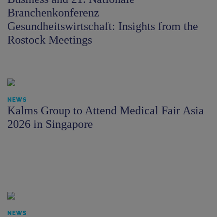
Branchenkonferenz
Gesundheitswirtschaft: Insights from the
Rostock Meetings
NEWS
Kalms Group to Attend Medical Fair Asia
2026 in Singapore
NEWS