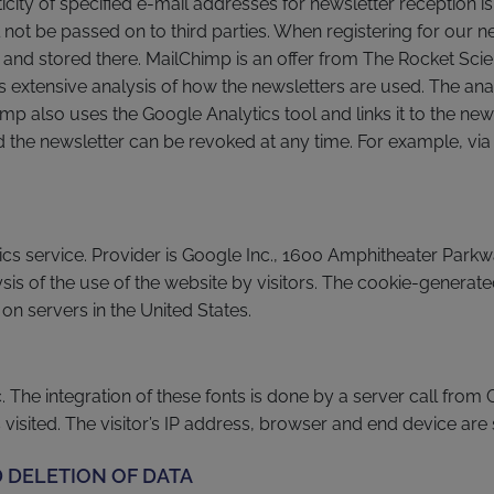
ticity of specified e-mail addresses for newsletter reception i
not be passed on to third parties. When registering for our new
 and stored there. MailChimp is an offer from The Rocket Sci
 extensive analysis of how the newsletters are used. The ana
imp also uses the Google Analytics tool and links it to the new
d the newsletter can be revoked at any time. For example, via 
tics service. Provider is Google Inc., 1600 Amphitheater Par
sis of the use of the website by visitors. The cookie-generate
on servers in the United States.
The integration of these fonts is done by a server call from Go
isited. The visitor’s IP address, browser and end device are
 DELETION OF DATA