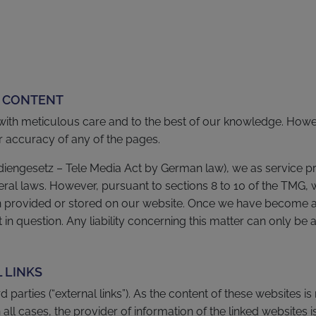
L CONTENT
with meticulous care and to the best of our knowledge. Ho
or accuracy of any of the pages.
ediengesetz – Tele Media Act by German law), we as service pr
al laws. However, pursuant to sections 8 to 10 of the TMG, w
on provided or stored on our website. Once we have become aw
in question. Any liability concerning this matter can only be 
L LINKS
rd parties (“external links”). As the content of these websites 
 all cases, the provider of information of the linked websites i