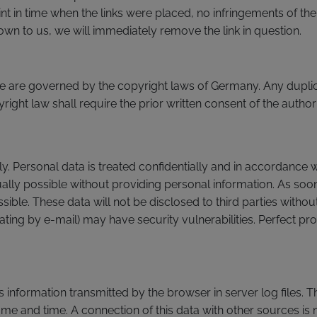
nt in time when the links were placed, no infringements of th
wn to us, we will immediately remove the link in question.
 are governed by the copyright laws of Germany. Any duplica
ight law shall require the prior written consent of the author
y. Personal data is treated confidentially and in accordance w
sually possible without providing personal information. As soon 
ble. These data will not be disclosed to third parties withou
ing by e-mail) may have security vulnerabilities. Perfect pr
s information transmitted by the browser in server log files. 
ame and time. A connection of this data with other sources is