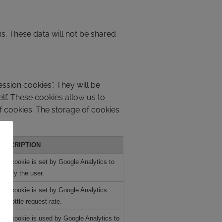
ns. These data will not be shared
ssion cookies”. They will be
elf. These cookies allow us to
of cookies. The storage of cookies
DESCRIPTION
his cookie is set by Google Analytics to
dentify the user.
his cookie is set by Google Analytics
o throttle request rate.
his cookie is used by Google Analytics to