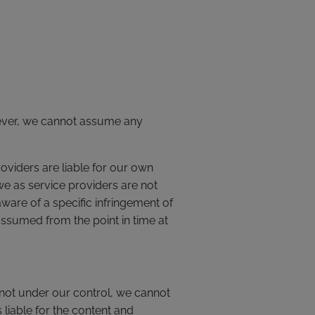
wever, we cannot assume any
oviders are liable for our own
e as service providers are not
are of a specific infringement of
assumed from the point in time at
is not under our control, we cannot
s liable for the content and