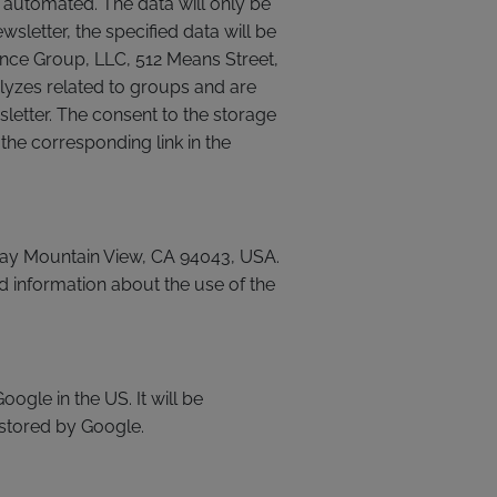
s automated. The data will only be
sletter, the specified data will be
ence Group, LLC, 512 Means Street,
lyzes related to groups and are
sletter. The consent to the storage
the corresponding link in the
kway Mountain View, CA 94043, USA.
d information about the use of the
ogle in the US. It will be
 stored by Google.