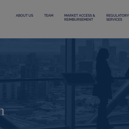
ABOUT US
TEAM
MARKET ACCESS &
REGULATORY
REIMBURSEMENT
SERVICES
n