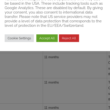
be based in the USA. These include tracking tools such as
d
Google Analytics. These are disabled by default. By giving
your consent, you also consent to international data
11 months
T
transfer. Please note that US service providers may not
C
provide a level of data protection that corresponds to the
s
level of protection in the EU/EEA/Switzerland.
t
11 months
T
Cookie Settings
Accept All
Reject All
c
c
11 months
T
C
s
t
11 months
T
C
s
t
11 months
T