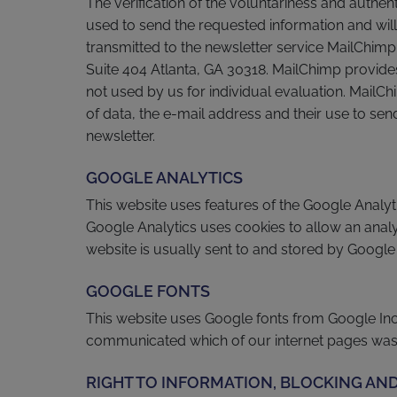
The verification of the voluntariness and authen
used to send the requested information and will 
transmitted to the newsletter service MailChimp
Suite 404 Atlanta, GA 30318. MailChimp provides
not used by us for individual evaluation. MailCh
of data, the e-mail address and their use to sen
newsletter.
GOOGLE ANALYTICS
This website uses features of the Google Analy
Google Analytics uses cookies to allow an analy
website is usually sent to and stored by Google 
GOOGLE FONTS
This website uses Google fonts from Google Inc. 
communicated which of our internet pages was v
RIGHT TO INFORMATION, BLOCKING AND