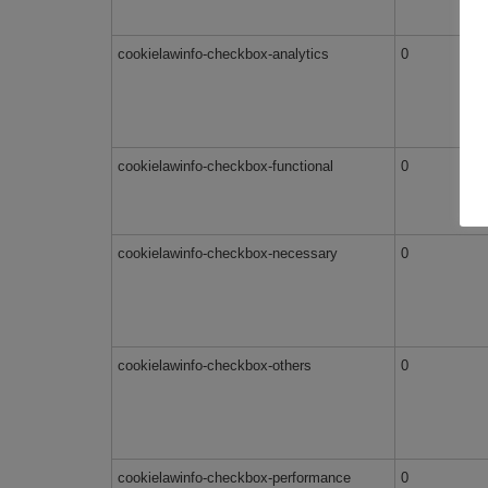
cookielawinfo-checkbox-analytics
0
cookielawinfo-checkbox-functional
0
cookielawinfo-checkbox-necessary
0
cookielawinfo-checkbox-others
0
cookielawinfo-checkbox-performance
0