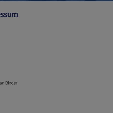
essum
an Binder