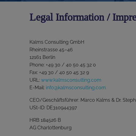
Legal Information / Impr
Kalms Consulting GmbH
Rheinstrasse 45–46
12161 Berlin
Phone: +49 30 / 40 50 45 32 0
Fax: +49 30 / 40 50 45 32 9
URL:
www.kalmsconsulting.com
E-Mail:
info@kalmsconsulting.com
CEO/Geschäftsführer: Marco Kalms & Dr. Steph
USt-ID: DE310944397
HRB 184526 B
AG Charlottenburg