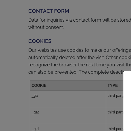
CONTACT FORM
Data for inquiries via contact form will be stor
without consent.
COOKIES
Our websites use cookies to make our offerings m
automatically deleted after the visit. Other coo
recognize the browser the next time you visit th
can also be prevented. The complete deactivation
COOKIE
TYPE
_ga
third party
_gat
third party
_gid
third party