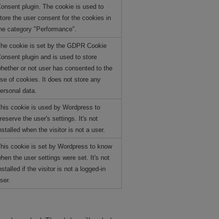
onsent plugin. The cookie is used to
tore the user consent for the cookies in
he category "Performance".
he cookie is set by the GDPR Cookie
onsent plugin and is used to store
hether or not user has consented to the
se of cookies. It does not store any
ersonal data.
his cookie is used by Wordpress to
reserve the user's settings. It's not
nstalled when the visitor is not a user.
his cookie is set by Wordpress to know
hen the user settings were set. It's not
nstalled if the visitor is not a logged-in
ser.