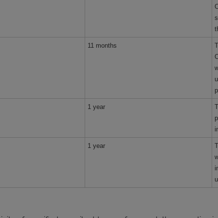
C
s
t
11 months
T
C
w
u
p
1 year
T
p
i
1 year
T
w
i
u