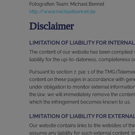
Fotografien Team: Michael Bennet
http://www.michaelbennet.de
Disclaimer
LIMITATION OF LIABILITY FOR INTERNA
The content of our website has been compiled 
liability for the up-to-dateness, completeness 
Pursuant to section 7, par. 1 of the TMG (Telem
content on these pages in accordance with gener
under obligation to monitor external informati
the law, we will immediately remove the content 
which the infringement becomes known to us.
LIMITATION OF LIABILITY FOR EXTERNA
Our website contains links to the websites of thi
assume any liability for such external content. In