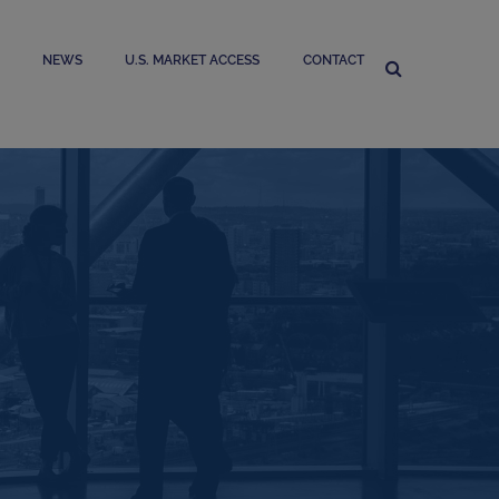
NEWS
U.S. MARKET ACCESS
CONTACT