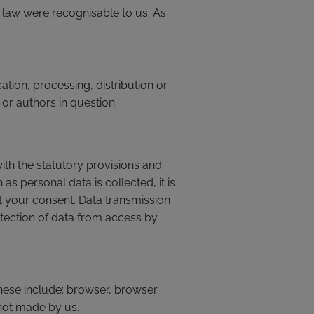
e law were recognisable to us. As
tion, processing, distribution or
 or authors in question.
ith the statutory provisions and
as personal data is collected, it is
t your consent. Data transmission
otection of data from access by
These include: browser, browser
 not made by us.