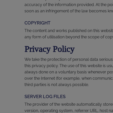
accuracy of the information provided. At the poi
soon as an infringement of the law becomes kno
COPYRIGHT
The content and works published on this website
any form of utilisation beyond the scope of copyr
Privacy Policy
We take the protection of personal data seriousl
this privacy policy. The use of this website is u
always done on a voluntary basis whenever possi
over the Internet (for example, when communicat
third parties is not always possible.
SERVER LOG FILES
The provider of the website automatically store
version, operating system, referrer URL, host n