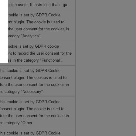
istinguish users. It lasts less than _ga
his cookie is set by GDPR Cookie
onsent plugin. The cookie is used to
tore the user consent for the cookies in
he category "Analytics".
he cookie is set by GDPR cookie
onsent to record the user consent for the
ookies in the category "Functional".
his cookie is set by GDPR Cookie
onsent plugin. The cookies is used to
tore the user consent for the cookies in
he category "Necessary".
his cookie is set by GDPR Cookie
onsent plugin. The cookie is used to
tore the user consent for the cookies in
he category "Other.
his cookie is set by GDPR Cookie