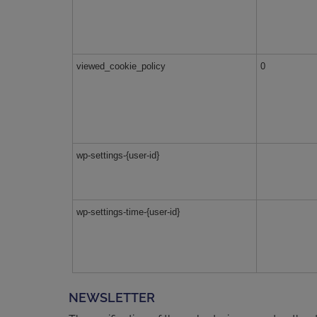
viewed_cookie_policy
0
wp-settings-{user-id}
wp-settings-time-{user-id}
NEWSLETTER