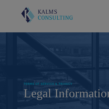
TERMS OF SERVICE & PRIVACY
Legal Informatio