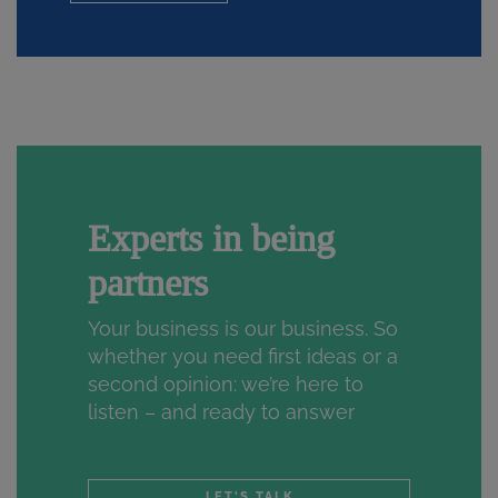
Experts in being
partners
Your business is our business. So
whether you need first ideas or a
second opinion: we’re here to
listen – and ready to answer
LET'S TALK