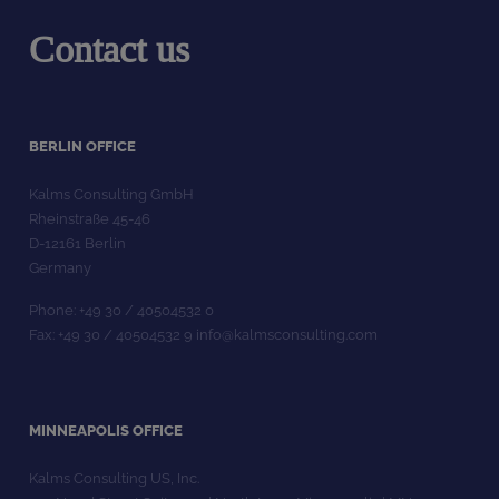
Contact us
BERLIN OFFICE
Kalms Consulting GmbH
Rheinstraße 45-46
D-12161 Berlin
Germany
Phone: +49 30 / 40504532 0
Fax: +49 30 / 40504532 9 info@kalmsconsulting.com
MINNEAPOLIS OFFICE
Kalms Consulting US, Inc.