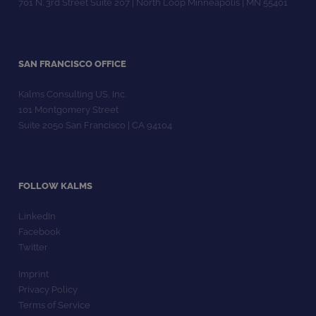
701 N. 3rd Street Suite 207 | North Loop Minneapolis | MN 55401
SAN FRANCISCO OFFICE
Kalms Consulting US, Inc.
101 Montgomery Street
Suite 2050 San Francisco | CA 94104
FOLLOW KALMS
LinkedIn
Facebook
Twitter
Imprint
Privacy Policy
Terms of Service