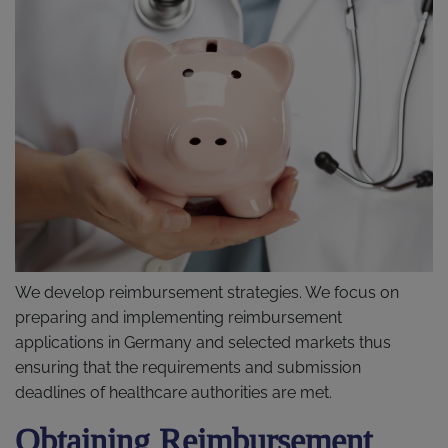
We develop reimbursement strategies. We focus on
preparing and implementing reimbursement
applications in Germany and selected markets thus
ensuring that the requirements and submission
deadlines of healthcare authorities are met.
Obtaining Reimbursement