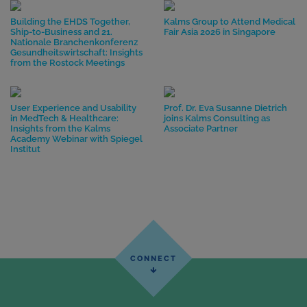
Building the EHDS Together,
Kalms Group to Attend Medical
Ship-to-Business and 21.
Fair Asia 2026 in Singapore
Nationale Branchenkonferenz
Gesundheitswirtschaft: Insights
from the Rostock Meetings
User Experience and Usability
Prof. Dr. Eva Susanne Dietrich
in MedTech & Healthcare:
joins Kalms Consulting as
Insights from the Kalms
Associate Partner
Academy Webinar with Spiegel
Institut