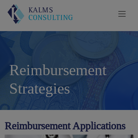
Reimbursement
Strategies
Reimbursement Applications