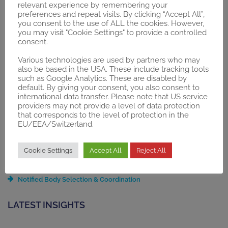
relevant experience by remembering your
PZN-Registration
preferences and repeat visits. By clicking “Accept All”,
Selective Contracts / Integrated Care
you consent to the use of ALL the cookies. However,
you may visit "Cookie Settings" to provide a controlled
ZE Application
consent.
§137h Consulting and Guidance
§137e “Trial Regulation”
Various technologies are used by partners who may
§87 SGB V Application
also be based in the USA. These include tracking tools
such as Google Analytics. These are disabled by
default. By giving your consent, you also consent to
REGULATORY
international data transfer. Please note that US service
providers may not provide a level of data protection
Gap Analysis
that corresponds to the level of protection in the
Regulatory Compliance Strategy
EU/EEA/Switzerland.
Technical Documentation Compilation & Update
Quality Management System (QMS) Setup
Cookie Settings
Accept All
Reject All
Post-Market Surveillance (PMS)
Unique Device Identification (UDI) System
Notified Body Selection & Coordination
LATEST INSIGHTS