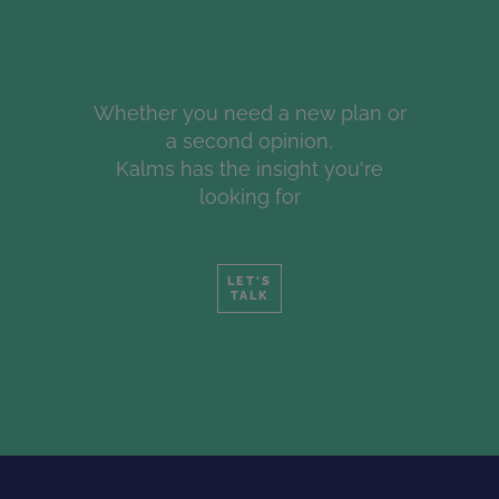
Whether you need a new plan or
a second opinion,
Kalms has the insight you're
looking for
LET'S
TALK