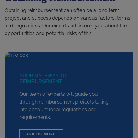
Obtaining reimbursement can often be a long term
project and success depends on various factors, terms
and regulations. Our experts will inform you about the
opportunities and potential risks of this.
YOUR GATEWAY TO
REIMBURSEMENT
Our team of experts will guide you
through reimbursement projects taking
into account local regulations and
requirements.
ASK US MORE