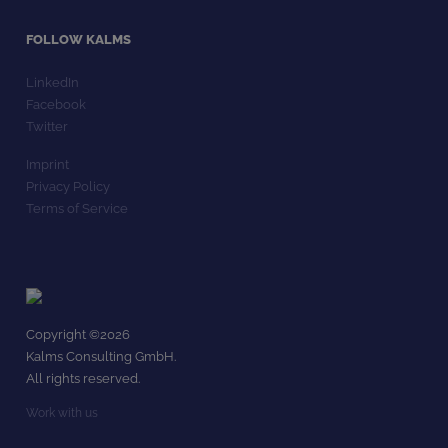
FOLLOW KALMS
LinkedIn
Facebook
Twitter
Imprint
Privacy Policy
Terms of Service
Copyright ©
2026
Kalms Consulting GmbH.
All rights reserved.
Work with us