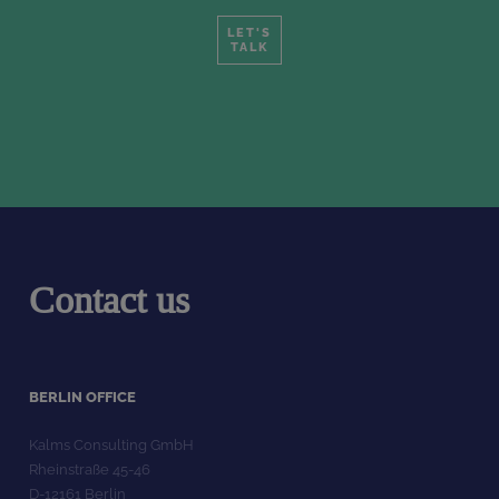
LET'S
TALK
Contact us
BERLIN OFFICE
Kalms Consulting GmbH
Rheinstraße 45-46
D-12161 Berlin