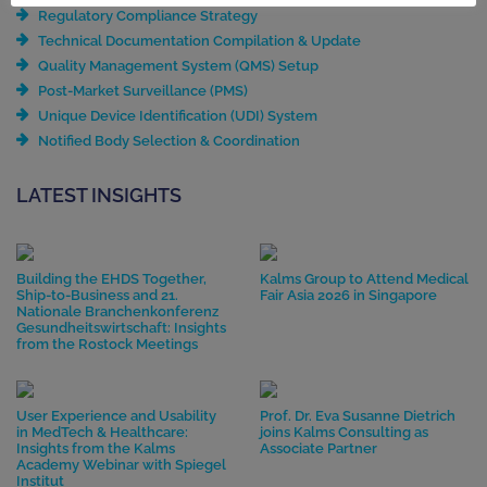
Regulatory Compliance Strategy
Technical Documentation Compilation & Update
Quality Management System (QMS) Setup
Post-Market Surveillance (PMS)
Unique Device Identification (UDI) System
Notified Body Selection & Coordination
LATEST INSIGHTS
Building the EHDS Together,
Kalms Group to Attend Medical
Ship-to-Business and 21.
Fair Asia 2026 in Singapore
Nationale Branchenkonferenz
Gesundheitswirtschaft: Insights
from the Rostock Meetings
User Experience and Usability
Prof. Dr. Eva Susanne Dietrich
in MedTech & Healthcare:
joins Kalms Consulting as
Insights from the Kalms
Associate Partner
Academy Webinar with Spiegel
Institut