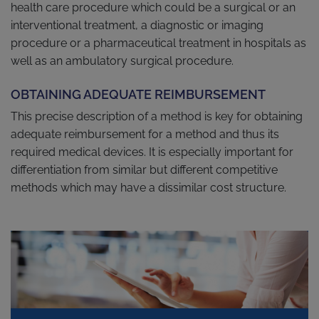
health care procedure which could be a surgical or an
interventional treatment, a diagnostic or imaging
procedure or a pharmaceutical treatment in hospitals as
well as an ambulatory surgical procedure.
OBTAINING ADEQUATE REIMBURSEMENT
This precise description of a method is key for obtaining
adequate reimbursement for a method and thus its
required medical devices. It is especially important for
differentiation from similar but different competitive
methods which may have a dissimilar cost structure.