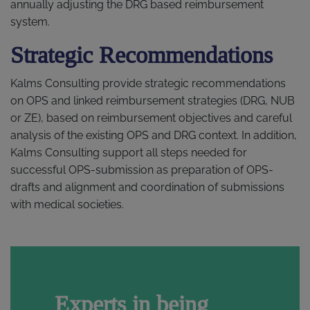
annually adjusting the DRG based reimbursement
system.
Strategic Recommendations
Kalms Consulting provide strategic recommendations
on OPS and linked reimbursement strategies (DRG, NUB
or ZE), based on reimbursement objectives and careful
analysis of the existing OPS and DRG context. In addition,
Kalms Consulting support all steps needed for
successful OPS-submission as preparation of OPS-
drafts and alignment and coordination of submissions
with medical societies.
Experts in being