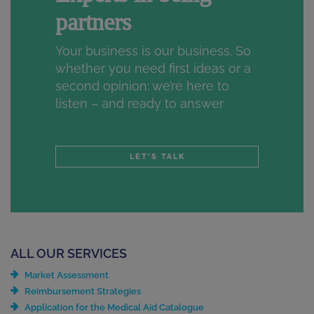
partners
Your business is our business. So
whether you need first ideas or a
second opinion: we’re here to
listen – and ready to answer
LET'S TALK
ALL OUR SERVICES
Market Assessment
Reimbursement Strategies
Application for the Medical Aid Catalogue