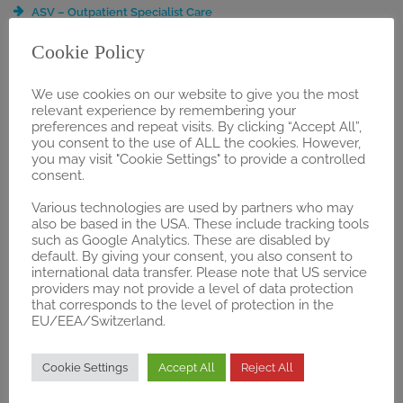
ASV – Outpatient Specialist Care
BVL Registration
Cookie Policy
DRG Application
Early Benefit Assessment
We use cookies on our website to give you the most
Extended Services & Event Management
relevant experience by remembering your
Guideline Analysis
preferences and repeat visits. By clicking “Accept All”,
Health Economics & Business Development
you consent to the use of ALL the cookies. However,
NUB Application
you may visit "Cookie Settings" to provide a controlled
consent.
OPS Application
Public Affairs & Relations
Various technologies are used by partners who may
PZN-Registration
also be based in the USA. These include tracking tools
such as Google Analytics. These are disabled by
Selective Contracts / Integrated Care
default. By giving your consent, you also consent to
ZE Application
international data transfer. Please note that US service
§137h Consulting and Guidance
providers may not provide a level of data protection
§137e “Trial Regulation”
that corresponds to the level of protection in the
EU/EEA/Switzerland.
§87 SGB V Application
REGULATORY
Cookie Settings
Accept All
Reject All
Gap Analysis