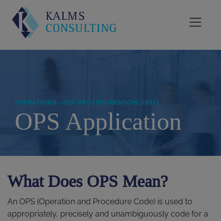
OPERATIONS- UND PROZEDURENSCHLÜSSEL
OPS Application
What Does OPS Mean?
An OPS (Operation and Procedure Code) is used to
appropriately, precisely and unambiguously code for a