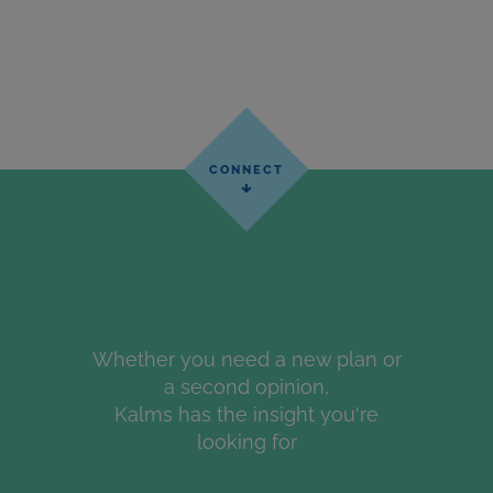
Whether you need a new plan or
a second opinion,
Kalms has the insight you're
looking for