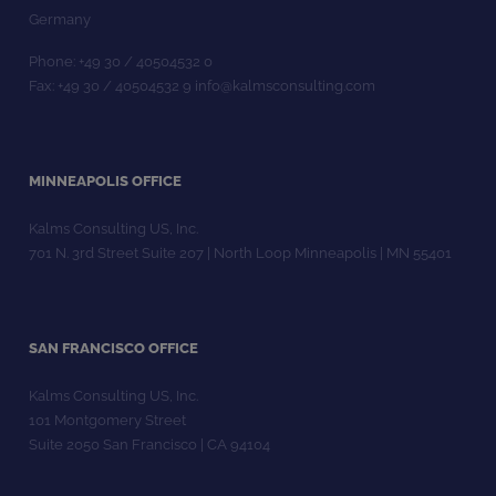
Germany
Phone: +49 30 / 40504532 0
Fax: +49 30 / 40504532 9 info@kalmsconsulting.com
MINNEAPOLIS OFFICE
Kalms Consulting US, Inc.
701 N. 3rd Street Suite 207 | North Loop Minneapolis | MN 55401
SAN FRANCISCO OFFICE
Kalms Consulting US, Inc.
101 Montgomery Street
Suite 2050 San Francisco | CA 94104