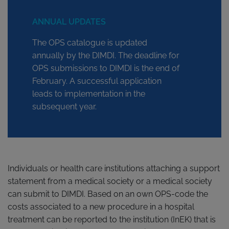
ANNUAL UPDATES
The OPS catalogue is updated
annually by the DIMDI. The deadline for
OPS submissions to DIMDI is the end of
February. A successful application
leads to implementation in the
subsequent year.
Individuals or health care institutions attaching a support
statement from a medical society or a medical society
can submit to DIMDI. Based on an own OPS-code the
costs associated to a new procedure in a hospital
treatment can be reported to the institution (InEK) that is