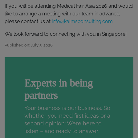
If you will be attending Medical Fair Asia 2026 and would
like to arrange a meeting with our team in advance,
please contact us at
info@kalmsconsulting.com
We look forward to connecting with you in Singapore!
Published on: July 5, 2026
Experts in being
partners
Your business is our business. So
whether you need first ideas or a
second opinion: We’re here to
listen – and ready to answer.