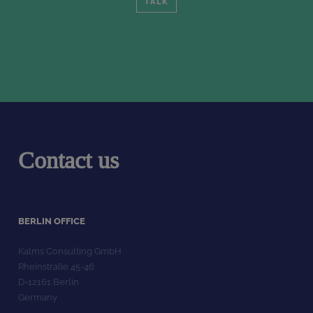
TALK
Contact us
BERLIN OFFICE
Kalms Consulting GmbH
Rheinstraße 45-46
D-12161 Berlin
Germany