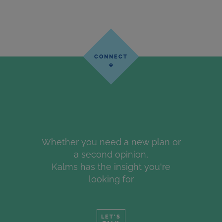
Whether you need a new plan or
a second opinion,
Kalms has the insight you're
looking for
LET'S