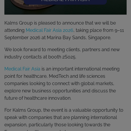
Kalms Group is pleased to announce that we will be
attending
Medical Fair Asia 2026
, taking place from 9–11
September 2026 at Marina Bay Sands, Singapore.
We look forward to meeting clients, partners and new
industry contacts at booth 2S025.
Medical Fair Asia
is an important international meeting
point for healthcare, MedTech and life sciences
companies looking to connect with global markets,
explore new business opportunities and discuss the
future of healthcare innovation.
For Kalms Group, the event is a valuable opportunity to
speak with companies that are planning international
expansion, particularly those looking towards the