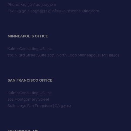
Phone: +49 30 / 40504532 0
Fax: +49 30 / 40504532 9 info@kalmsconsulting.com
MINNEAPOLIS OFFICE
Kalms Consulting US, Inc.
701 N. 3rd Street Suite 207 | North Loop Minneapolis | MN 55401
SAN FRANCISCO OFFICE
Kalms Consulting US, Inc.
101 Montgomery Street
Suite 2050 San Francisco | CA 94104