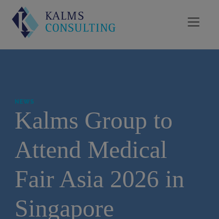
NEWS
Kalms Group to
Attend Medical
Fair Asia 2026 in
Singapore