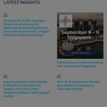
LATEST INSIGHTS
Building the EHDS Together,
Ship-to-Business and 21.
Nationale Branchenkonferenz
Gesundheitswirtschaft: Insights
from the Rostock Meetings
Kalms Group to Attend Medical
Fair Asia 2026 in Singapore
User Experience and Usability
Prof. Dr. Eva Susanne Dietrich
in MedTech & Healthcare:
joins Kalms Consulting as
Insights from the Kalms
Associate Partner
Academy Webinar with Spiegel
Institut