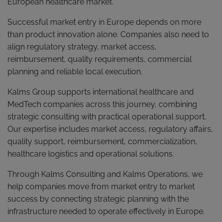
European healthcare market.
Successful market entry in Europe depends on more
than product innovation alone. Companies also need to
align regulatory strategy, market access,
reimbursement, quality requirements, commercial
planning and reliable local execution.
Kalms Group supports international healthcare and
MedTech companies across this journey, combining
strategic consulting with practical operational support.
Our expertise includes market access, regulatory affairs,
quality support, reimbursement, commercialization,
healthcare logistics and operational solutions.
Through Kalms Consulting and Kalms Operations, we
help companies move from market entry to market
success by connecting strategic planning with the
infrastructure needed to operate effectively in Europe.