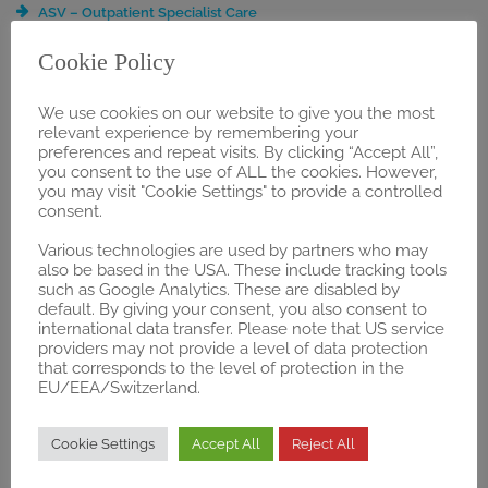
ASV – Outpatient Specialist Care
BVL Registration
Cookie Policy
DRG Application
Early Benefit Assessment
We use cookies on our website to give you the most
Extended Services & Event Management
relevant experience by remembering your
Guideline Analysis
preferences and repeat visits. By clicking “Accept All”,
Health Economics & Business Development
you consent to the use of ALL the cookies. However,
NUB Application
you may visit "Cookie Settings" to provide a controlled
consent.
OPS Application
Public Affairs & Relations
Various technologies are used by partners who may
PZN-Registration
also be based in the USA. These include tracking tools
such as Google Analytics. These are disabled by
Selective Contracts / Integrated Care
default. By giving your consent, you also consent to
ZE Application
international data transfer. Please note that US service
§137h Consulting and Guidance
providers may not provide a level of data protection
§137e “Trial Regulation”
that corresponds to the level of protection in the
EU/EEA/Switzerland.
§87 SGB V Application
REGULATORY
Cookie Settings
Accept All
Reject All
Gap Analysis