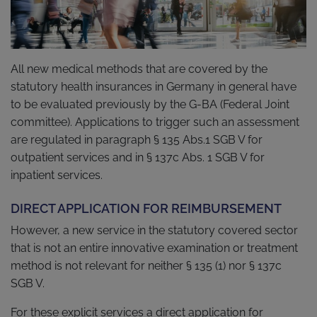
All new medical methods that are covered by the
statutory health insurances in Germany in general have
to be evaluated previously by the G-BA (Federal Joint
committee). Applications to trigger such an assessment
are regulated in paragraph § 135 Abs.1 SGB V for
outpatient services and in § 137c Abs. 1 SGB V for
inpatient services.
DIRECT APPLICATION FOR REIMBURSEMENT
However, a new service in the statutory covered sector
that is not an entire innovative examination or treatment
method is not relevant for neither § 135 (1) nor § 137c
SGB V.
For these explicit services a direct application for