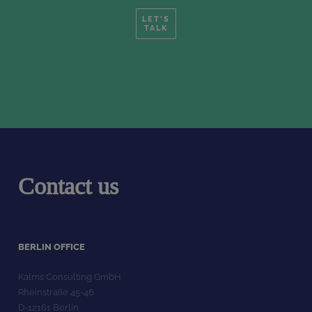
LET'S
TALK
Contact us
BERLIN OFFICE
Kalms Consulting GmbH
Rheinstraße 45-46
D-12161 Berlin