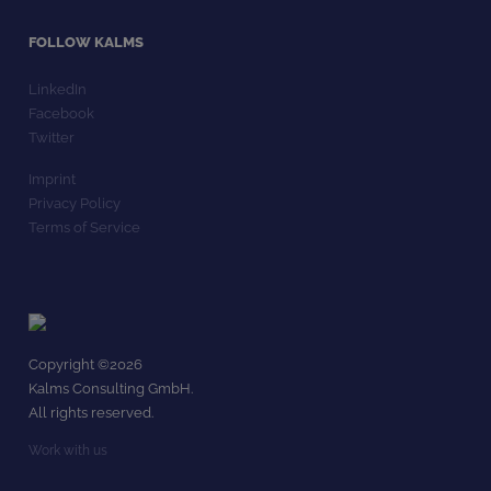
FOLLOW KALMS
LinkedIn
Facebook
Twitter
Imprint
Privacy Policy
Terms of Service
Copyright ©
2026
Kalms Consulting GmbH.
All rights reserved.
Work with us