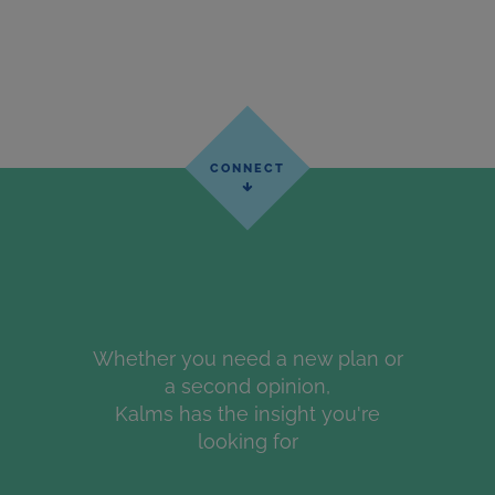
Whether you need a new plan or
a second opinion,
Kalms has the insight you're
looking for