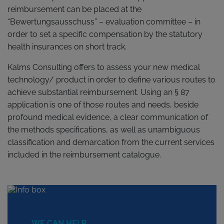
reimbursement can be placed at the
“Bewertungsausschuss” – evaluation committee – in
order to set a specific compensation by the statutory
health insurances on short track.
Kalms Consulting offers to assess your new medical
technology/ product in order to define various routes to
achieve substantial reimbursement. Using an § 87
application is one of those routes and needs, beside
profound medical evidence, a clear communication of
the methods specifications, as well as unambiguous
classification and demarcation from the current services
included in the reimbursement catalogue.
WE CAN HELP