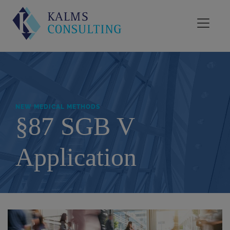
NEW MEDICAL METHODS
§87 SGB V
Application