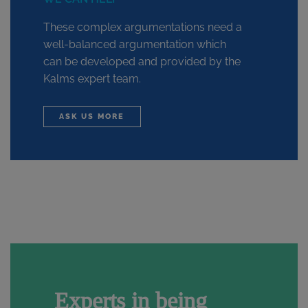
These complex argumentations need a
well-balanced argumentation which
can be developed and provided by the
Kalms expert team.
ASK US MORE
Experts in being