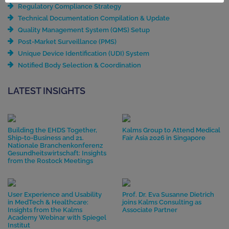
Regulatory Compliance Strategy
Technical Documentation Compilation & Update
Quality Management System (QMS) Setup
Post-Market Surveillance (PMS)
Unique Device Identification (UDI) System
Notified Body Selection & Coordination
LATEST INSIGHTS
Building the EHDS Together,
Kalms Group to Attend Medical
Ship-to-Business and 21.
Fair Asia 2026 in Singapore
Nationale Branchenkonferenz
Gesundheitswirtschaft: Insights
from the Rostock Meetings
User Experience and Usability
Prof. Dr. Eva Susanne Dietrich
in MedTech & Healthcare:
joins Kalms Consulting as
Insights from the Kalms
Associate Partner
Academy Webinar with Spiegel
Institut