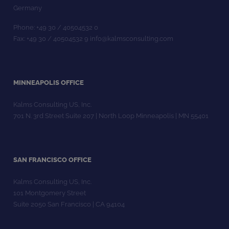
Germany
Phone: +49 30 / 40504532 0
Fax: +49 30 / 40504532 9 info@kalmsconsulting.com
MINNEAPOLIS OFFICE
Kalms Consulting US, Inc.
701 N. 3rd Street Suite 207 | North Loop Minneapolis | MN 55401
SAN FRANCISCO OFFICE
Kalms Consulting US, Inc.
101 Montgomery Street
Suite 2050 San Francisco | CA 94104