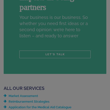
partners
Your business is our business. So
whether you need first ideas or a
second opinion: we’re here to
listen – and ready to answer
LET'S TALK
ALL OUR SERVICES
Market Assessment
Reimbursement Strategies
Application for the Medical Aid Catalogue