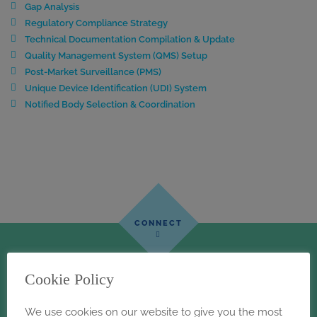
Gap Analysis
Regulatory Compliance Strategy
Technical Documentation Compilation & Update
Quality Management System (QMS) Setup
Post-Market Surveillance (PMS)
Unique Device Identification (UDI) System
Notified Body Selection & Coordination
Cookie Policy
We use cookies on our website to give you the most