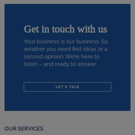
Get in touch with us
Your business is our business. So
weather you need first ideas or a
second opinion: We’re here to
listen – and ready to answer.
LET'S TALK
OUR SERVICES