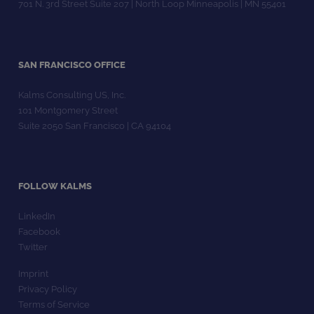
701 N. 3rd Street Suite 207 | North Loop Minneapolis | MN 55401
SAN FRANCISCO OFFICE
Kalms Consulting US, Inc.
101 Montgomery Street
Suite 2050 San Francisco | CA 94104
FOLLOW KALMS
LinkedIn
Facebook
Twitter
Imprint
Privacy Policy
Terms of Service