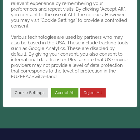
relevant experience by remembering your
preferences and repeat visits. By clicking “Accept All”,
Whether you need a new plan or
you consent to the use of ALL the cookies. However,
a second opinion,
you may visit "Cookie Settings" to provide a controlled
consent.
Kalms has the insight you're
looking for
Various technologies are used by partners who may
also be based in the USA. These include tracking tools
such as Google Analytics. These are disabled by
default. By giving your consent, you also consent to
international data transfer. Please note that US service
LET'S
TALK
providers may not provide a level of data protection
that corresponds to the level of protection in the
EU/EEA/Switzerland.
Cookie Settings
Accept All
Reject All