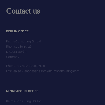
Contact us
BERLIN OFFICE
Kalms Consulting GmbH
Rheinstraße 45-46
D-12161 Berlin
Germany
Phone: +49 30 / 40504532 0
Fax: +49 30 / 40504532 9 info@kalmsconsulting.com
MINNEAPOLIS OFFICE
Kalms Consulting US, Inc.