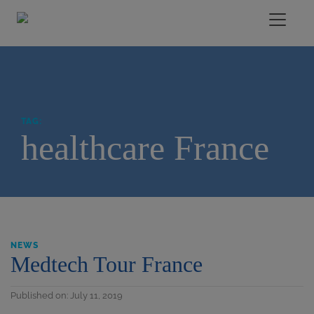
TAG:
healthcare France
NEWS
Medtech Tour France
Published on: July 11, 2019